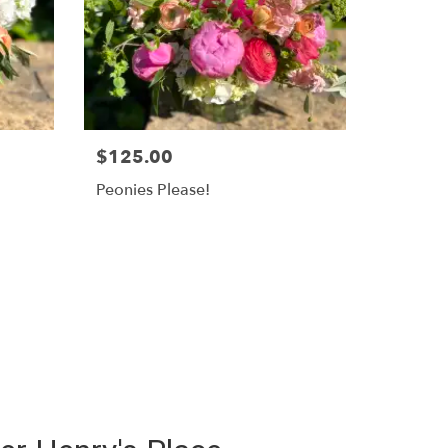
$125.00
Peonies Please!