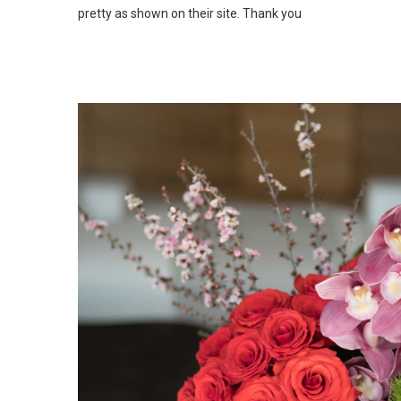
pretty as shown on their site. Thank you