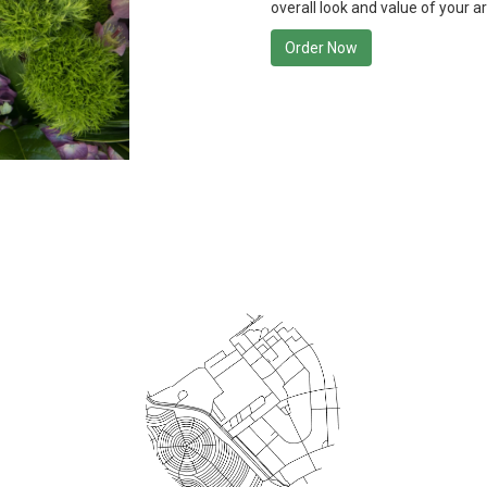
overall look and value of your a
Order Now