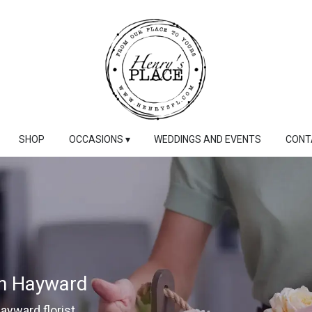
SHOP
OCCASIONS ▾
WEDDINGS AND EVENTS
CONT
In Hayward
Hayward florist