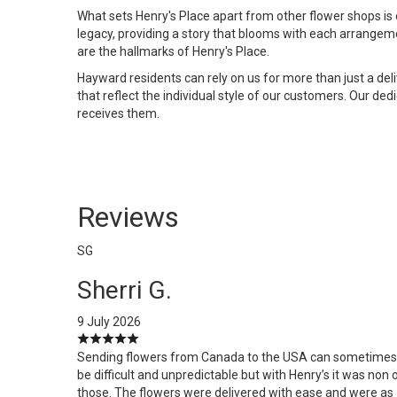
What sets Henry's Place apart from other flower shops is 
legacy, providing a story that blooms with each arrangem
are the hallmarks of Henry's Place.
Hayward residents can rely on us for more than just a de
that reflect the individual style of our customers. Our de
receives them.
Reviews
SG
Sherri G.
9 July 2026
Sending flowers from Canada to the USA can sometimes
be difficult and unpredictable but with Henry’s it was non 
those. The flowers were delivered with ease and were as