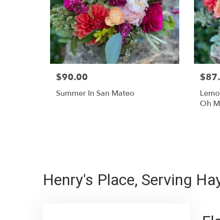
$90.00
$87
Summer In San Mateo
Lemon
Oh M
Henry's Place, Serving H