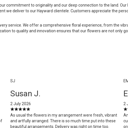
our commitment to originality and our deep connection to the land. Our h
ent we deliver to our Hayward clientele. Customers appreciate the pers
livery service. We offer a comprehensive floral experience, from the v
dication to quality and innovation ensures that our flowers are not only 
SJ
E
Susan J.
E
2 July 2026
2 
As usual the flowers in my arrangement were fresh, vibrant
Am
of
and artfully arranged. There is so much time put into these
cu
beautiful arrangements. Delivery was right on time too.
or