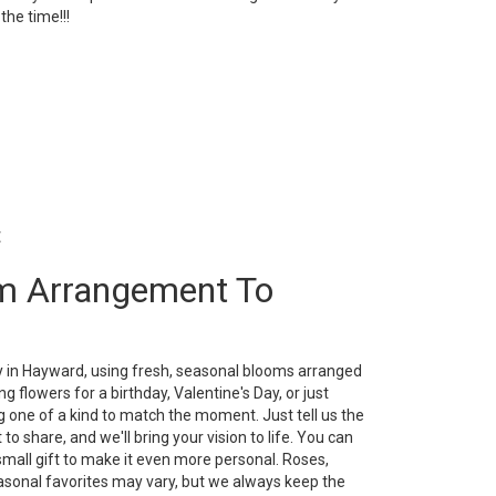
l the time!!!
t
m Arrangement To
y in Hayward, using fresh, seasonal blooms arranged
g flowers for a birthday, Valentine's Day, or just
 one of a kind to match the moment. Just tell us the
 to share, and we'll bring your vision to life. You can
small gift to make it even more personal. Roses,
easonal favorites may vary, but we always keep the