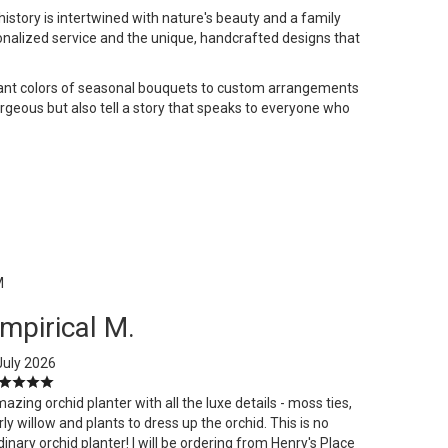
istory is intertwined with nature's beauty and a family
onalized service and the unique, handcrafted designs that
ibrant colors of seasonal bouquets to custom arrangements
gorgeous but also tell a story that speaks to everyone who
M
mpirical M.
July 2026
azing orchid planter with all the luxe details - moss ties,
rly willow and plants to dress up the orchid. This is no
dinary orchid planter! I will be ordering from Henry's Place