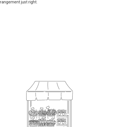
rrangement just right.