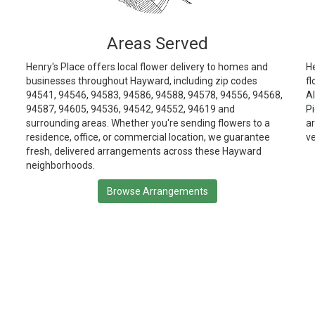
Areas Served
Henry's Place offers local flower delivery to homes and
He
businesses throughout Hayward, including zip codes
fl
94541, 94546, 94583, 94586, 94588, 94578, 94556, 94568,
Al
94587, 94605, 94536, 94542, 94552, 94619 and
P
surrounding areas. Whether you're sending flowers to a
ar
residence, office, or commercial location, we guarantee
v
fresh, delivered arrangements across these Hayward
neighborhoods.
Browse Arrangements