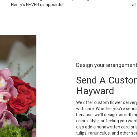
Henry's NEVER disappoints!
al
Design your arrangemen
Send A Custo
Hayward
We offer custom flower deliver
with care. Whether you're sendin
because, we'll design something
colors, style, or feeling you want
also add a handwritten card or 
tulips, ranunculus, and other s