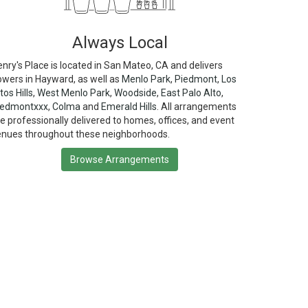
Always Local
nry's Place is located in San Mateo, CA and delivers
owers in Hayward, as well as
Menlo Park
,
Piedmont
,
Los
tos Hills
,
West Menlo Park
,
Woodside
,
East Palo Alto
,
iedmontxxx
,
Colma
and
Emerald Hills
. All arrangements
e professionally delivered to homes, offices, and event
enues throughout these neighborhoods.
Browse Arrangements