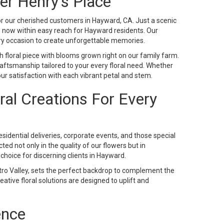
er Henry's Place
or our cherished customers in Hayward, CA. Just a scenic
re now within easy reach for Hayward residents. Our
ry occasion to create unforgettable memories.
ch floral piece with blooms grown right on our family farm.
ftsmanship tailored to your every floral need. Whether
ur satisfaction with each vibrant petal and stem.
oral Creations For Every
 residential deliveries, corporate events, and those special
ed not only in the quality of our flowers but in
hoice for discerning clients in Hayward.
ro Valley, sets the perfect backdrop to complement the
ative floral solutions are designed to uplift and
ence