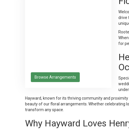
Fl
Welco
drive
uniqu
Rooted
When 
for p
He
Oc
Browse Arrangements
Specia
weddin
under
Hayward, known for its thriving community and proximity
beauty of our floral arrangements. Whether celebrating loc
transform any space.
Why Hayward Loves Henry'