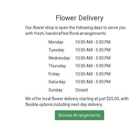
Flower Delivery
Our flower shop is open the following days to serve you
with fresh, handcrafted floral arrangements:
Monday:
10:00 AM - 5:00 PM
Tuesday:
10:00 AM - 5:00 PM
Wednesday:
10:00 AM - 5:00 PM
Thursday:
10:00 AM - 5:00 PM
Friday:
10:00 AM - 5:00 PM
Saturday:
10:00 AM - 5:00 PM
Sunday:
Closed
We offer local flower delivery starting at just $25.00, with
flexible options including next-day delivery.
Browse Arrangements