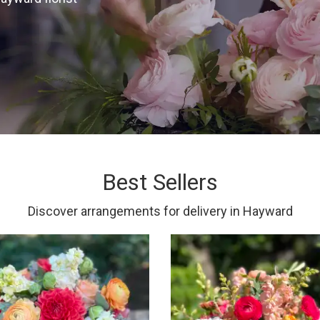
Best Sellers
Discover arrangements for delivery in Hayward