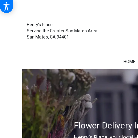
Henry's Place
Serving the Greater San Mateo Area
San Mateo, CA 94401
HOME
Flower Delivery 
Henry's Place, your local 