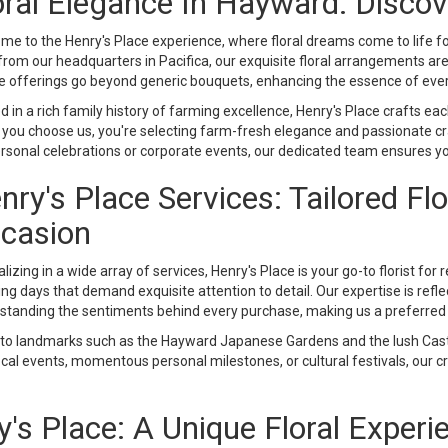
oral Elegance In Hayward: Discov
me to the Henry's Place experience, where floral dreams come to life f
 from our headquarters in Pacifica, our exquisite floral arrangements a
e offerings go beyond generic bouquets, enhancing the essence of eve
 in a rich family history of farming excellence, Henry's Place crafts ea
you choose us, you're selecting farm-fresh elegance and passionate cra
ersonal celebrations or corporate events, our dedicated team ensures yo
nry's Place Services: Tailored Fl
casion
lizing in a wide array of services, Henry's Place is your go-to florist for
g days that demand exquisite attention to detail. Our expertise is reflect
standing the sentiments behind every purchase, making us a preferred c
 to landmarks such as the Hayward Japanese Gardens and the lush Cast
al events, momentous personal milestones, or cultural festivals, our cre
s Place: A Unique Floral Experi