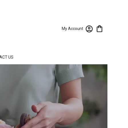
My Account
ACT US