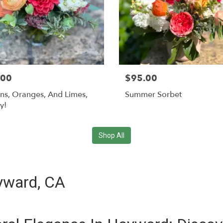
.00
$95.00
s, Oranges, And Limes,
Summer Sorbet
y!
Shop All
ayward, CA