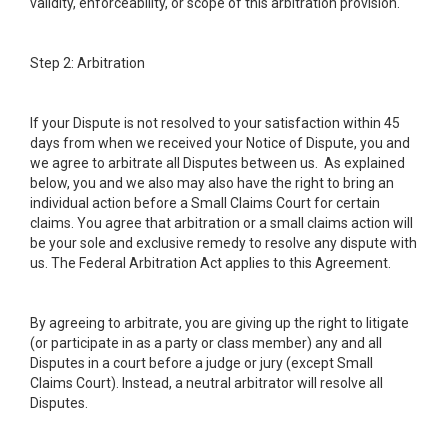
validity, enforceability, or scope of this arbitration provision.
Step 2: Arbitration
If your Dispute is not resolved to your satisfaction within 45
days from when we received your Notice of Dispute, you and
we agree to arbitrate all Disputes between us. As explained
below, you and we also may also have the right to bring an
individual action before a Small Claims Court for certain
claims. You agree that arbitration or a small claims action will
be your sole and exclusive remedy to resolve any dispute with
us. The Federal Arbitration Act applies to this Agreement.
By agreeing to arbitrate, you are giving up the right to litigate
(or participate in as a party or class member) any and all
Disputes in a court before a judge or jury (except Small
Claims Court). Instead, a neutral arbitrator will resolve all
Disputes.