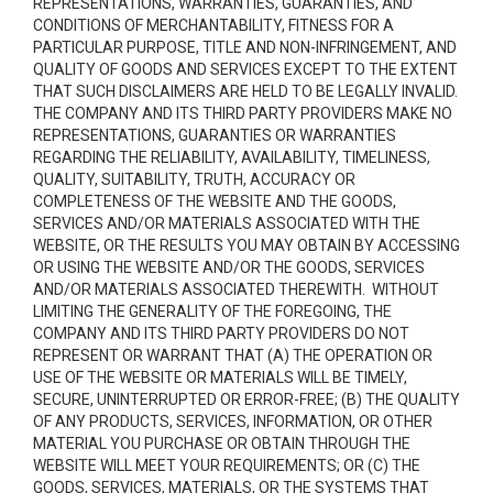
REPRESENTATIONS, WARRANTIES, GUARANTIES, AND
CONDITIONS OF MERCHANTABILITY, FITNESS FOR A
PARTICULAR PURPOSE, TITLE AND NON-INFRINGEMENT, AND
QUALITY OF GOODS AND SERVICES
EXCEPT TO THE EXTENT
THAT SUCH DISCLAIMERS ARE HELD TO BE LEGALLY INVALID
.
THE COMPANY AND ITS THIRD PARTY PROVIDERS MAKE NO
REPRESENTATIONS, GUARANTIES OR WARRANTIES
REGARDING THE RELIABILITY, AVAILABILITY, TIMELINESS,
QUALITY, SUITABILITY, TRUTH, ACCURACY OR
COMPLETENESS OF THE WEBSITE AND THE GOODS,
SERVICES AND/OR MATERIALS ASSOCIATED WITH THE
WEBSITE, OR THE RESULTS YOU MAY OBTAIN BY ACCESSING
OR USING THE WEBSITE AND/OR THE GOODS, SERVICES
AND/OR MATERIALS ASSOCIATED THEREWITH. WITHOUT
LIMITING THE GENERALITY OF THE FOREGOING, THE
COMPANY AND ITS THIRD PARTY PROVIDERS DO NOT
REPRESENT OR WARRANT THAT (A) THE OPERATION OR
USE OF THE WEBSITE OR MATERIALS WILL BE TIMELY,
SECURE, UNINTERRUPTED OR ERROR-FREE; (B) THE QUALITY
OF ANY PRODUCTS, SERVICES,
INFORMATION, OR OTHER
MATERIAL YOU PURCHASE OR OBTAIN THROUGH THE
WEBSITE WILL MEET YOUR REQUIREMENTS; OR (C) THE
GOODS, SERVICES, MATERIALS, OR THE SYSTEMS THAT