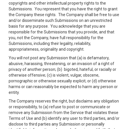
copyrights and other intellectual property rights to the
Submissions. You represent that you have the right to grant
the Company these rights. The Company shall be free to use
and/or disseminate such Submissions on an unrestricted
basis for any purpose. You acknowledge that you are
responsible for the Submissions that you provide, and that
you, not the Company, have full responsibility for the
Submissions, including their legality, reliability,
appropriateness, originality and copyright.
You will not post any Submission that (a) is defamatory,
abusive, harassing, threatening, or an invasion of a right of
privacy of another person; (b) bigoted, hateful, or racially or
otherwise offensive; (c) is violent, vulgar, obscene,
pornographic or otherwise sexually explicit; or (d) otherwise
harms or can reasonably be expected to harm any person or
entity.
The Company reserves the right, but disclaims any obligation
or responsibility, to (a) refuse to post or communicate or
remove any Submission from the Service that violates these
Terms of Use and (b) identify any user to third parties, and/or
disclose to third parties any Submission or personally