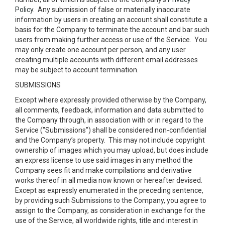
Policy
. Any submission of false or materially inaccurate
information by users in creating an account shall constitute a
basis for the Company to terminate the account and bar such
users from making further access or use of the Service. You
may only create one account per person, and any user
creating multiple accounts with different email addresses
may be subject to account termination.
SUBMISSIONS
Except where expressly provided otherwise by the Company,
all comments, feedback, information and data submitted to
the Company through, in association with or in regard to the
Service ("Submissions") shall be considered non-confidential
and the Company’s property. This may not include copyright
ownership of images which you may upload, but does include
an express license to use said images in any method the
Company sees fit and make compilations and derivative
works thereof in all media now known or hereafter devised.
Except as expressly enumerated in the preceding sentence,
by providing such Submissions to the Company, you agree to
assign to the Company, as consideration in exchange for the
use of the Service, all worldwide rights, title and interest in