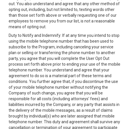
out. You also understand and agree that any other method of
opting out, including, but not limited to, texting words other
than those set forth above or verbally requesting one of our
employees to remove you from our list, is not a reasonable
means of opting out.
Duty to Notify and Indemnify: If at any time you intend to stop
using the mobile telephone number that has been used to
subscribe to the Program, including canceling your service
plan or selling or transferring the phone number to another
party, you agree that you will complete the User Opt Out
process set forth above prior to ending your use of the mobile
telephone number. You understand and agree that your
agreement to do so is a material part of these terms and
conditions. You further agree that, if you discontinue the use
of your mobile telephone number without notifying the
Company of such change, you agree that you will be
responsible for all costs (including attorneys’ fees) and
liabilities incurred by the Company, or any party that assists in
the delivery of the mobile messages, as a result of claims
brought by individual(s) who are later assigned that mobile
telephone number. This duty and agreement shall survive any
cancellation or termination of your agreement to participate