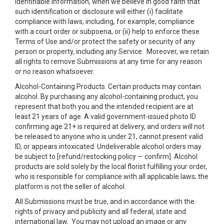
identifiable information, when we believe in good faith that
such identification or disclosure will either (i) facilitate
compliance with laws, including, for example, compliance
with a court order or subpoena, or (ii) help to enforce these
Terms of Use and/or protect the safety or security of any
person or property, including any Service. Moreover, we retain
all rights to remove Submissions at any time for any reason
or no reason whatsoever.
Alcohol-Containing Products. Certain products may contain
alcohol. By purchasing any alcohol-containing product, you
represent that both you and the intended recipient are at
least 21 years of age. A valid government-issued photo ID
confirming age 21+ is required at delivery, and orders will not
be released to anyone who is under 21, cannot present valid
ID, or appears intoxicated. Undeliverable alcohol orders may
be subject to [refund/restocking policy — confirm]. Alcohol
products are sold solely by the local florist fulfilling your order,
who is responsible for compliance with all applicable laws; the
platform is not the seller of alcohol.
All Submissions must be true, and in accordance with the
rights of privacy and publicity and all federal, state and
international law. You may not upload an image or any