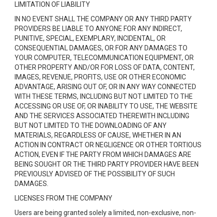
LIMITATION OF LIABILITY
IN NO EVENT SHALL THE COMPANY OR ANY THIRD PARTY
PROVIDERS BE LIABLE TO ANYONE FOR ANY INDIRECT,
PUNITIVE, SPECIAL, EXEMPLARY, INCIDENTAL, OR
CONSEQUENTIAL DAMAGES, OR FOR ANY DAMAGES TO
YOUR COMPUTER, TELECOMMUNICATION EQUIPMENT, OR
OTHER PROPERTY AND/OR FOR LOSS OF DATA, CONTENT,
IMAGES, REVENUE, PROFITS, USE OR OTHER ECONOMIC
ADVANTAGE, ARISING OUT OF, OR IN ANY WAY CONNECTED
WITH THESE TERMS, INCLUDING BUT NOT LIMITED TO THE
ACCESSING OR USE OF, OR INABILITY TO USE, THE WEBSITE
AND THE SERVICES ASSOCIATED THEREWITH INCLUDING
BUT NOT LIMITED TO THE DOWNLOADING OF ANY
MATERIALS, REGARDLESS OF CAUSE, WHETHER IN AN
ACTION IN CONTRACT OR NEGLIGENCE OR OTHER TORTIOUS
ACTION, EVEN IF THE PARTY FROM WHICH DAMAGES ARE
BEING SOUGHT OR THE THIRD PARTY PROVIDER HAVE BEEN
PREVIOUSLY ADVISED OF THE POSSIBILITY OF SUCH
DAMAGES.
LICENSES FROM THE COMPANY
Users are being granted solely a limited, non-exclusive, non-