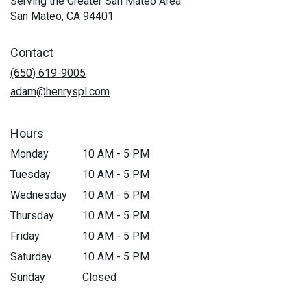
Serving the Greater San Mateo Area
San Mateo, CA 94401
Contact
(650) 619-9005
adam@henryspl.com
Hours
Monday
10 AM - 5 PM
Tuesday
10 AM - 5 PM
Wednesday
10 AM - 5 PM
Thursday
10 AM - 5 PM
Friday
10 AM - 5 PM
Saturday
10 AM - 5 PM
Sunday
Closed