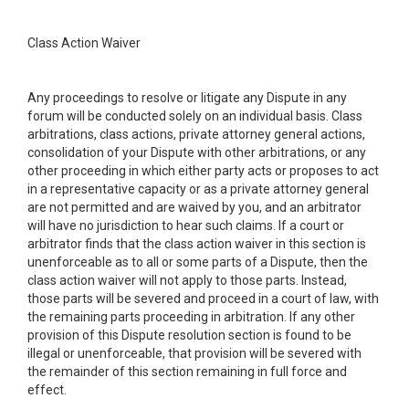
Class Action Waiver
Any proceedings to resolve or litigate any Dispute in any
forum will be conducted solely on an individual basis. Class
arbitrations, class actions, private attorney general actions,
consolidation of your Dispute with other arbitrations, or any
other proceeding in which either party acts or proposes to act
in a representative capacity or as a private attorney general
are not permitted and are waived by you, and an arbitrator
will have no jurisdiction to hear such claims. If a court or
arbitrator finds that the class action waiver in this section is
unenforceable as to all or some parts of a Dispute, then the
class action waiver will not apply to those parts. Instead,
those parts will be severed and proceed in a court of law, with
the remaining parts proceeding in arbitration. If any other
provision of this Dispute resolution section is found to be
illegal or unenforceable, that provision will be severed with
the remainder of this section remaining in full force and
effect.