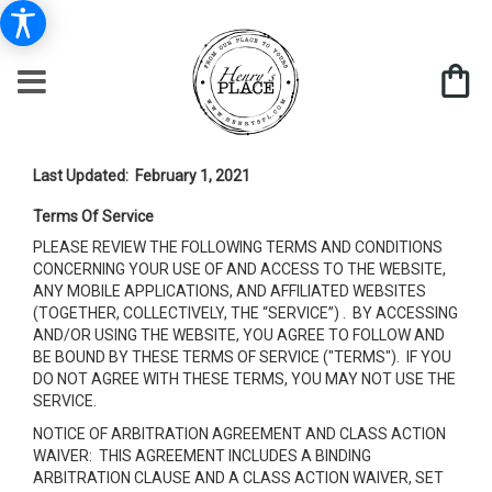
Last Updated: February 1, 2021
Terms Of Service
PLEASE REVIEW THE FOLLOWING TERMS AND CONDITIONS
CONCERNING YOUR USE OF AND ACCESS TO THE WEBSITE,
ANY MOBILE APPLICATIONS, AND AFFILIATED WEBSITES
(TOGETHER, COLLECTIVELY, THE “SERVICE”) . BY ACCESSING
AND/OR USING THE WEBSITE, YOU AGREE TO FOLLOW AND
BE BOUND BY THESE TERMS OF SERVICE ("TERMS"). IF YOU
DO NOT AGREE WITH THESE TERMS, YOU MAY NOT USE THE
SERVICE.
NOTICE OF ARBITRATION AGREEMENT AND CLASS ACTION
WAIVER: THIS AGREEMENT INCLUDES A BINDING
ARBITRATION CLAUSE AND A CLASS ACTION WAIVER, SET