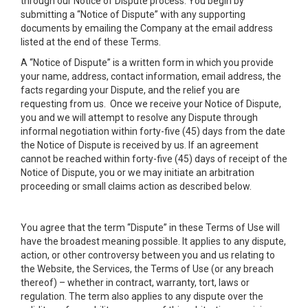
through our Notice of Dispute process. You begin by
submitting a “Notice of Dispute” with any supporting
documents by emailing the Company at the email address
listed at the end of these Terms.
A “Notice of Dispute” is a written form in which you provide
your name, address, contact information, email address, the
facts regarding your Dispute, and the relief you are
requesting from us. Once we receive your Notice of Dispute,
you and we will attempt to resolve any Dispute through
informal negotiation within forty-five (45) days from the date
the Notice of Dispute is received by us. If an agreement
cannot be reached within forty-five (45) days of receipt of the
Notice of Dispute, you or we may initiate an arbitration
proceeding or small claims action as described below.
You agree that the term “Dispute” in these Terms of Use will
have the broadest meaning possible. It applies to any dispute,
action, or other controversy between you and us relating to
the Website, the Services, the Terms of Use (or any breach
thereof) – whether in contract, warranty, tort, laws or
regulation. The term also applies to any dispute over the