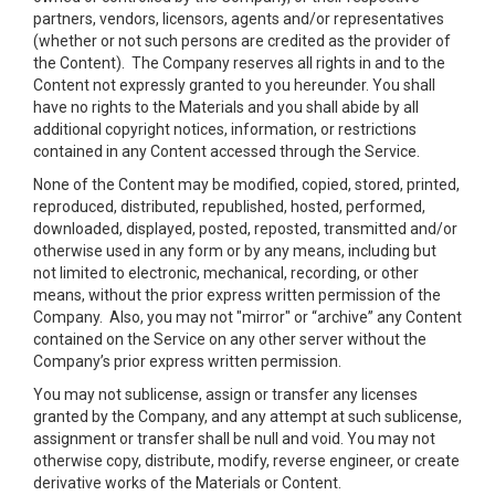
partners, vendors, licensors, agents and/or representatives
(whether or not such persons are credited as the provider of
the Content). The Company reserves all rights in and to the
Content not expressly granted to you hereunder. You shall
have no rights to the Materials and you shall abide by all
additional copyright notices, information, or restrictions
contained in any Content accessed through the Service.
None of the Content may be modified, copied, stored, printed,
reproduced, distributed, republished, hosted, performed,
downloaded, displayed, posted, reposted, transmitted and/or
otherwise used in any form or by any means, including but
not limited to electronic, mechanical, recording, or other
means, without the prior express written permission of the
Company. Also, you may not "mirror" or “archive” any Content
contained on the Service on any other server without the
Company’s prior express written permission.
You may not sublicense, assign or transfer any licenses
granted by the Company, and any attempt at such sublicense,
assignment or transfer shall be null and void. You may not
otherwise copy, distribute, modify, reverse engineer, or create
derivative works of the Materials or Content.