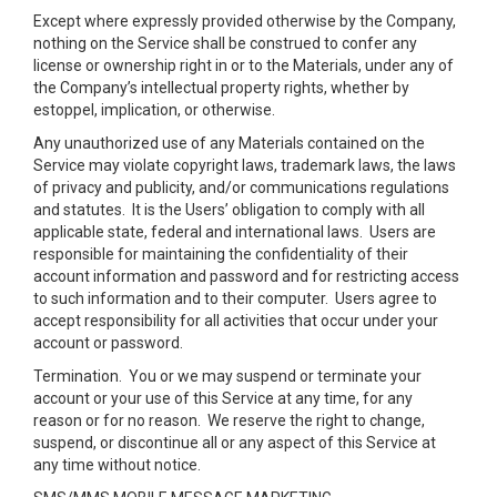
Except where expressly provided otherwise by the Company,
nothing on the Service shall be construed to confer any
license or ownership right in or to the Materials, under any of
the Company’s intellectual property rights, whether by
estoppel, implication, or otherwise.
Any unauthorized use of any Materials contained on the
Service may violate copyright laws, trademark laws, the laws
of privacy and publicity, and/or communications regulations
and statutes. It is the Users’ obligation to comply with all
applicable state, federal and international laws. Users are
responsible for maintaining the confidentiality of their
account information and password and for restricting access
to such information and to their computer. Users agree to
accept responsibility for all activities that occur under your
account or password.
Termination.
You or we may suspend or terminate your
account or your use of this Service at any time, for any
reason or for no reason. We reserve the right to change,
suspend, or discontinue all or any aspect of this Service at
any time without notice.