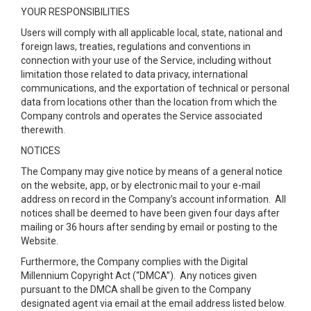
YOUR RESPONSIBILITIES
Users will comply with all applicable local, state, national and
foreign laws, treaties, regulations and conventions in
connection with your use of the Service, including without
limitation those related to data privacy, international
communications, and the exportation of technical or personal
data from locations other than the location from which the
Company controls and operates the Service associated
therewith.
NOTICES
The Company may give notice by means of a general notice
on the website, app, or by electronic mail to your e-mail
address on record in the Company’s account information. All
notices shall be deemed to have been given four days after
mailing or 36 hours after sending by email or posting to the
Website.
Furthermore, the Company complies with the Digital
Millennium Copyright Act (“DMCA”). Any notices given
pursuant to the DMCA shall be given to the Company
designated agent via email at the email address listed below.