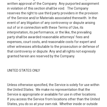
written approval of the Company. Any purported assignment
in violation of this section shall be void. The Company
reserves the right to use third party providers in the provision
of the Service and/or Materials associated therewith. In the
event of any litigation of any controversy or dispute arising
out of or in connection with these Terms of Use, its
interpretation, its performance, or the like, the prevailing
party shall be awarded reasonable attorneys' fees and
expenses, court costs, and reasonable costs for expert and
other witnesses attributable to the prosecution or defense of
that controversy or dispute. Any and all rights not expressly
granted herein are reserved by the Company.
UNITED STATES ONLY
Unless otherwise specified, the Service is solely for use within
the United States. We make no representation that the
Service is appropriate or available for use in other locations.
If you access the Service from locations other than the United
States, you do so at your own risk. Whether inside or outside