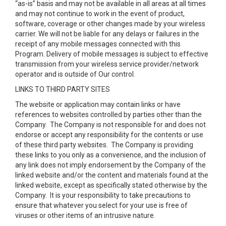
“as-is” basis and may not be available in all areas at all times
and may not continue to work in the event of product,
software, coverage or other changes made by your wireless
carrier. We will not be liable for any delays or failures in the
receipt of any mobile messages connected with this
Program. Delivery of mobile messages is subject to effective
transmission from your wireless service provider/network
operator and is outside of Our control.
LINKS TO THIRD PARTY SITES
The website or application may contain links or have
references to websites controlled by parties other than the
Company. The Company is not responsible for and does not
endorse or accept any responsibility for the contents or use
of these third party websites. The Company is providing
these links to you only as a convenience, and the inclusion of
any link does not imply endorsement by the Company of the
linked website and/or the content and materials found at the
linked website, except as specifically stated otherwise by the
Company. It is your responsibility to take precautions to
ensure that whatever you select for your use is free of
viruses or other items of an intrusive nature.