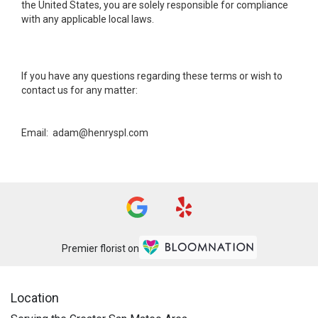
the United States, you are solely responsible for compliance
with any applicable local laws.
If you have any questions regarding these terms or wish to
contact us for any matter:
Email: adam@henryspl.com
Premier florist on
Location