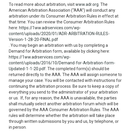
To read more about arbitration, visit
www.adr.org
. The
American Arbitration Association (“AAA”) will conduct any
arbitration under its Consumer Arbitration Rules in effect at
that time. You can review the Consumer Arbitration Rules
here:
https://1ww.adrservices.com/wp-
content/uploads/2020/01/ADR-ARBITRATION-RULES-
Version-1-28-20-FINAL.pdf
. You may begin an arbitration with us by completing a
Demand for Arbitration form, available by clicking here:
https://1ww.adrservices.com/wp-
content/uploads/2016/10/Demand-for-Arbitration-form-
Updated-1-1-20.pdf
. The completed form(s) should be
returned directly to the AAA. The AAA will assign someone to
manage your case. You will be contacted with instructions for
continuing the arbitration process. Be sure to keep a copy of
everything you send to the administrator of your arbitration
or us. If, for any reason, the AAA is unavailable, the parties
shall mutually select another arbitration forum which will be
governed by the AAA Consumer Arbitration Rules. The AAA
rules will determine whether the arbitration will take place
through written submissions by you and us, by telephone, or
in person.