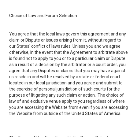
Choice of Law and Forum Selection
You agree that the local laws govern this agreement and any
claim or Dispute or issues arising from it, without regard to
our States' conflict of laws rules. Unless you and we agree
otherwise, in the event that the Agreement to arbitrate above
is found not to apply to you or to a particular claim or Dispute
as a result of a decision by the arbitrator or a court order, you
agree that any Disputes or claims that you may have against
us reside in and will be resolved by a state or federal court
located in our local jurisdiction and you agree and submit to
the exercise of personal jurisdiction of such courts for the
purpose of litigating any such claim or action. The choice of
law of and exclusive venue apply to you regardless of where
you are accessing the Website from even if you are accessing
the Website from outside of the United States of America.