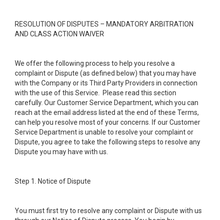
RESOLUTION OF DISPUTES – MANDATORY ARBITRATION
AND CLASS ACTION WAIVER
We offer the following process to help you resolve a
complaint or Dispute (as defined below) that you may have
with the Company or its Third Party Providers in connection
with the use of this Service. Please read this section
carefully. Our Customer Service Department, which you can
reach at the email address listed at the end of these Terms,
can help you resolve most of your concerns. If our Customer
Service Department is unable to resolve your complaint or
Dispute, you agree to take the following steps to resolve any
Dispute you may have with us.
Step 1. Notice of Dispute
You must first try to resolve any complaint or Dispute with us