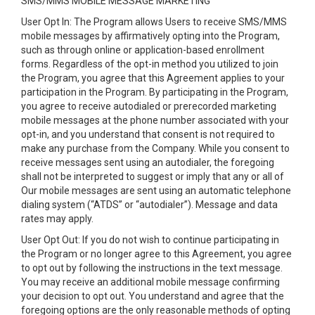
SMS/MMS MOBILE MESSAGE MARKETING
User Opt In: The Program allows Users to receive SMS/MMS
mobile messages by affirmatively opting into the Program,
such as through online or application-based enrollment
forms. Regardless of the opt-in method you utilized to join
the Program, you agree that this Agreement applies to your
participation in the Program. By participating in the Program,
you agree to receive autodialed or prerecorded marketing
mobile messages at the phone number associated with your
opt-in, and you understand that consent is not required to
make any purchase from the Company. While you consent to
receive messages sent using an autodialer, the foregoing
shall not be interpreted to suggest or imply that any or all of
Our mobile messages are sent using an automatic telephone
dialing system (“ATDS” or “autodialer”). Message and data
rates may apply.
User Opt Out: If you do not wish to continue participating in
the Program or no longer agree to this Agreement, you agree
to opt out by following the instructions in the text message.
You may receive an additional mobile message confirming
your decision to opt out. You understand and agree that the
foregoing options are the only reasonable methods of opting