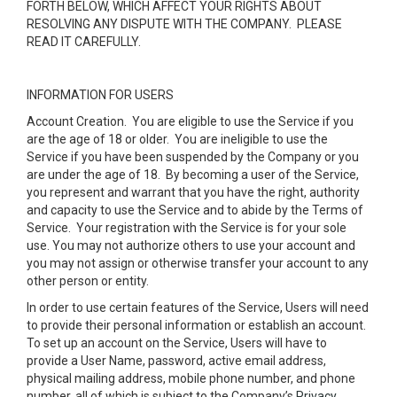
FORTH BELOW, WHICH AFFECT YOUR RIGHTS ABOUT
RESOLVING ANY DISPUTE WITH THE COMPANY. PLEASE
READ IT CAREFULLY.
INFORMATION FOR USERS
Account Creation
. You are eligible to use the Service if you
are the age of 18 or older. You are ineligible to use the
Service if you have been suspended by the Company or you
are under the age of 18. By becoming a user of the Service,
you represent and warrant that you have the right, authority
and capacity to use the Service and to abide by the Terms of
Service. Your registration with the Service is for your sole
use. You may not authorize others to use your account and
you may not assign or otherwise transfer your account to any
other person or entity.
In order to use certain features of the Service, Users will need
to provide their personal information or establish an account.
To set up an account on the Service, Users will have to
provide a User Name, password, active email address,
physical mailing address, mobile phone number, and phone
number, all of which is subject to the Company’s
Privacy