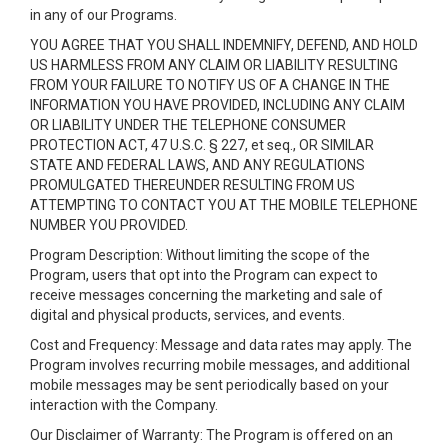
in any of our Programs.
YOU AGREE THAT YOU SHALL INDEMNIFY, DEFEND, AND HOLD
US HARMLESS FROM ANY CLAIM OR LIABILITY RESULTING
FROM YOUR FAILURE TO NOTIFY US OF A CHANGE IN THE
INFORMATION YOU HAVE PROVIDED, INCLUDING ANY CLAIM
OR LIABILITY UNDER THE TELEPHONE CONSUMER
PROTECTION ACT, 47 U.S.C. § 227, et seq., OR SIMILAR
STATE AND FEDERAL LAWS, AND ANY REGULATIONS
PROMULGATED THEREUNDER RESULTING FROM US
ATTEMPTING TO CONTACT YOU AT THE MOBILE TELEPHONE
NUMBER YOU PROVIDED.
Program Description: Without limiting the scope of the
Program, users that opt into the Program can expect to
receive messages concerning the marketing and sale of
digital and physical products, services, and events.
Cost and Frequency: Message and data rates may apply. The
Program involves recurring mobile messages, and additional
mobile messages may be sent periodically based on your
interaction with the Company.
Our Disclaimer of Warranty: The Program is offered on an