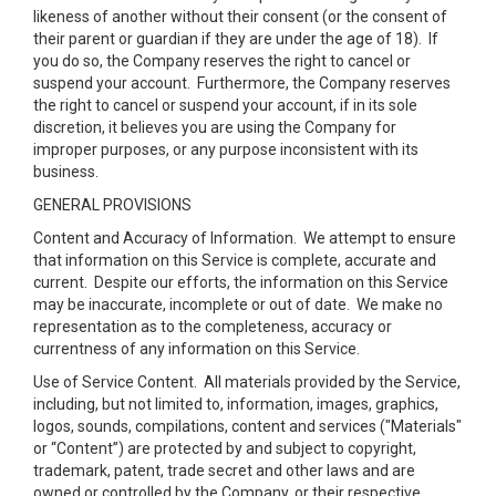
likeness of another without their consent (or the consent of
their parent or guardian if they are under the age of 18). If
you do so, the Company reserves the right to cancel or
suspend your account. Furthermore, the Company reserves
the right to cancel or suspend your account, if in its sole
discretion, it believes you are using the Company for
improper purposes, or any purpose inconsistent with its
business.
GENERAL PROVISIONS
Content and Accuracy of Information
. We attempt to ensure
that information on this Service is complete, accurate and
current. Despite our efforts, the information on this Service
may be inaccurate, incomplete or out of date. We make no
representation as to the completeness, accuracy or
currentness of any information on this Service.
Use of Service Content
. All materials provided by the Service,
including, but not limited to, information, images, graphics,
logos, sounds, compilations, content and services ("Materials"
or “Content”) are protected by and subject to copyright,
trademark, patent, trade secret and other laws and are
owned or controlled by the Company, or their respective