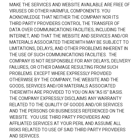
MAKE THE SERVICES AND WEBSITE AVAILABLE ARE FREE OF
VIRUSES OR OTHER HARMFUL COMPONENTS. YOU
ACKNOWLEDGE THAT NEITHER THE COMPANY NOR ITS
THIRD PARTY PROVIDERS CONTROL THE TRANSFER OF
DATA OVER COMMUNICATIONS FACILITIES, INCLUDING THE
INTERNET, AND THAT THE WEBSITE AND SERVICES AND/OR
MATERIALS ASSOCIATED THEREWITH MAY BE SUBJECT TO
LIMITATIONS, DELAYS, AND OTHER PROBLEMS INHERENT IN
THE USE OF SUCH COMMUNICATIONS FACILITIES. THE
COMPANY IS NOT RESPONSIBLE FOR ANY DELAYS, DELIVERY
FAILURES, OR OTHER DAMAGE RESULTING FROM SUCH
PROBLEMS. EXCEPT WHERE EXPRESSLY PROVIDED
OTHERWISE BY THE COMPANY, THE WEBSITE AND THE
GOODS, SERVICES AND/OR MATERIALS ASSOCIATED
THEREWITH ARE PROVIDED TO YOU ON AN "AS IS" BASIS.
THE COMPANY EXPRESSLY DISCLAIMS ANY WARRANTY
RELATED TO THE QUALITY OF GOODS AND/OR SERVICES
AND THE PERSONS OR BUSINESSES REFERENCED ON THE
WEBSITE. YOU USE THIRD PARTY PROVIDERS AND
AFFILIATED SERVICES AT YOUR PERIL AND ASSUME ALL
RISKS RELATED TO USE OF SAID THIRD PARTY PROVIDERS
AND SERVICES.