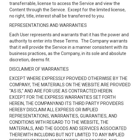
transferrable, license to access the Service and view the
Content through the Service. Except for the limited license,
no right, title, interest shall be transferred to you.
REPRESENTATIONS AND WARRANTIES
Each User represents and warrants that it has the power and
authority to enter into these Terms. The Company warrants
that it will provide the Service in a manner consistent with its
business practices, as the Company, in its sole and absolute
discretion, deems fit.
DISCLAIMER OF WARRANTIES
EXCEPT WHERE EXPRESSLY PROVIDED OTHERWISE BY THE
COMPANY, THE MATERIALS ON THE WEBSITE ARE PROVIDED
"AS IS," AND ARE FOR USE AS CONTRACTED HEREIN.
EXCEPT FOR THE EXPRESS WARRANTIES SET FORTH
HEREIN, THE COMPANYAND ITS THIRD PARTY PROVIDERS
HEREBY DISCLAIM ALL EXPRESS OR IMPLIED
REPRESENTATIONS, WARRANTIES, GUARANTIES, AND
CONDITIONS WITH REGARD TO THE WEBSITE, THE
MATERIALS, AND THE GOODS AND SERVICES ASSOCIATED
THEREWITH INCLUDING BUT NOT LIMITED TO ANY IMPLIED