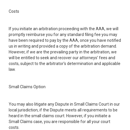
Costs
If you initiate an arbitration proceeding with the AAA, we will
promptly reimburse you for any standard filing fee you may
have been required to pay by the AAA, once you have notified
us in writing and provided a copy of the arbitration demand.
However, if we are the prevailing party in the arbitration, we
will be entitled to seek and recover our attorneys’ fees and
costs, subject to the arbitrator’s determination and applicable
law.
Small Claims Option
You may also litigate any Dispute in Small Claims Court in our
local jurisdiction, if the Dispute meets all requirements to be
heard in the small claims court. However, if you initiate a
Small Claims case, you are responsible for all your court
costs.