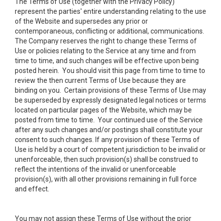
The Terms of Use (together with the Privacy Policy)
represent the parties' entire understanding relating to the use
of the Website and supersedes any prior or
contemporaneous, conflicting or additional, communications.
The Company reserves the right to change these Terms of
Use or policies relating to the Service at any time and from
time to time, and such changes will be effective upon being
posted herein. You should visit this page from time to time to
review the then current Terms of Use because they are
binding on you. Certain provisions of these Terms of Use may
be superseded by expressly designated legal notices or terms
located on particular pages of the Website, which may be
posted from time to time. Your continued use of the Service
after any such changes and/or postings shall constitute your
consent to such changes. If any provision of these Terms of
Use is held by a court of competent jurisdiction to be invalid or
unenforceable, then such provision(s) shall be construed to
reflect the intentions of the invalid or unenforceable
provision(s), with all other provisions remaining in full force
and effect.
You may not assign these Terms of Use without the prior