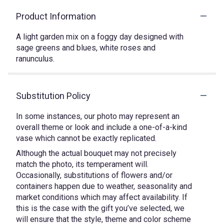
Product Information
A light garden mix on a foggy day designed with
sage greens and blues, white roses and
ranunculus.
Substitution Policy
In some instances, our photo may represent an
overall theme or look and include a one-of-a-kind
vase which cannot be exactly replicated.
Although the actual bouquet may not precisely
match the photo, its temperament will.
Occasionally, substitutions of flowers and/or
containers happen due to weather, seasonality and
market conditions which may affect availability. If
this is the case with the gift you’ve selected, we
will ensure that the style, theme and color scheme