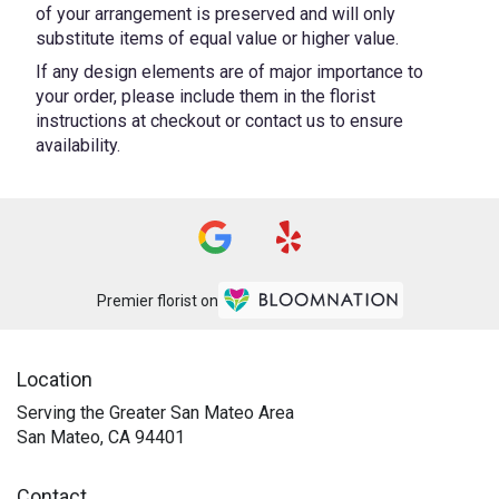
of your arrangement is preserved and will only
substitute items of equal value or higher value.
If any design elements are of major importance to
your order, please include them in the florist
instructions at checkout or contact us to ensure
availability.
Premier florist on
Location
Serving the Greater San Mateo Area
San Mateo, CA 94401
Contact