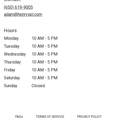
(650) 619-9005
adam@henryspl.com
Hours
Monday
10 AM - 5 PM
Tuesday
10 AM - 5 PM
Wednesday
10 AM - 5 PM
Thursday
10 AM - 5 PM
Friday
10 AM - 5 PM
Saturday
10 AM - 5 PM
Sunday
Closed
·
·
·
FAQs
TERMS OF SERVICE
PRIVACY POLICY