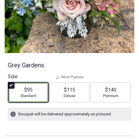
Grey Gardens
Size
Most Popular
$95
$115
$140
Arrangement size
Arrangement size
Arrangement size
Standard
Deluxe
Premium
Bouquet will be delivered approximately as pictured.