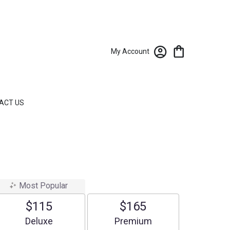
My Account
ACT US
Most Popular
$115
$165
Arrangement size
Arrangement size
Deluxe
Premium