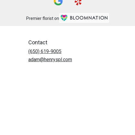
Premier florist on
Contact
(650) 619-9005
adam@henryspl.com