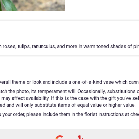
th roses, tulips, ranunculus, and more in warm toned shades of pi
erall theme or look and include a one-of-a-kind vase which canno
ch the photo, its temperament will. Occasionally, substitutions
ay affect availability. If this is the case with the gift you’ve se
 and will only substitute items of equal value or higher value.
our order, please include them in the florist instructions at chec