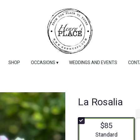
SHOP
OCCASIONS ▾
WEDDINGS AND EVENTS
CONT
La Rosalia
$85
Arrangement size
Standard