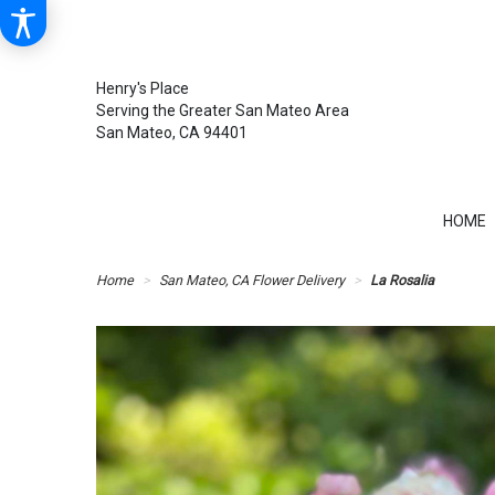
Henry's Place
Serving the Greater San Mateo Area
San Mateo, CA 94401
HOME
Home
San Mateo, CA Flower Delivery
La Rosalia