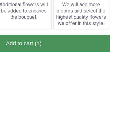
Additional flowers will
We will add more
be added to enhance
blooms and select the
the bouquet.
highest quality flowers
we offer in this style.
Add to cart
(1)