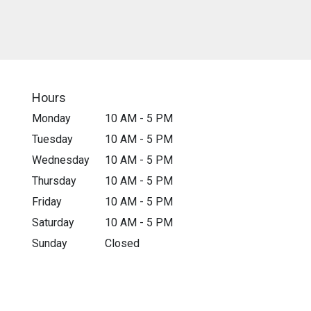
Hours
Monday
10 AM - 5 PM
Tuesday
10 AM - 5 PM
Wednesday
10 AM - 5 PM
Thursday
10 AM - 5 PM
Friday
10 AM - 5 PM
Saturday
10 AM - 5 PM
Sunday
Closed