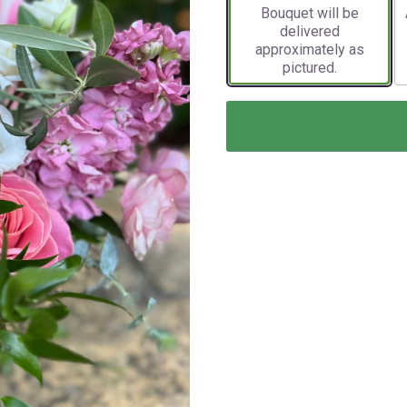
Bouquet will be
delivered
approximately as
pictured.