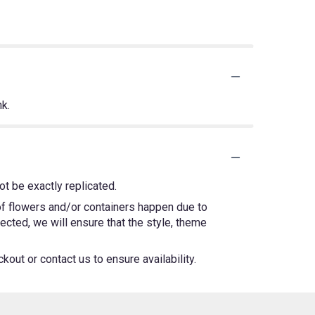
nk.
t be exactly replicated.
 of flowers and/or containers happen due to
lected, we will ensure that the style, theme
kout or contact us to ensure availability.