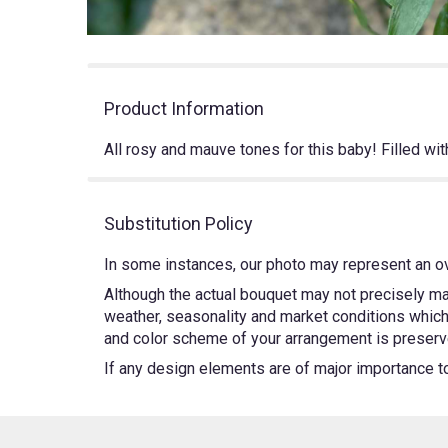
Product Information
All rosy and mauve tones for this baby! Filled wi
Substitution Policy
In some instances, our photo may represent an ov
Although the actual bouquet may not precisely mat
weather, seasonality and market conditions which m
and color scheme of your arrangement is preserved
If any design elements are of major importance to y