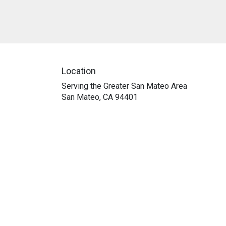
Location
Serving the Greater San Mateo Area
San Mateo, CA 94401