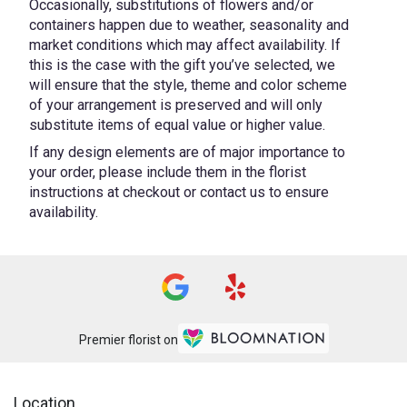
Occasionally, substitutions of flowers and/or
containers happen due to weather, seasonality and
market conditions which may affect availability. If
this is the case with the gift you’ve selected, we
will ensure that the style, theme and color scheme
of your arrangement is preserved and will only
substitute items of equal value or higher value.
If any design elements are of major importance to
your order, please include them in the florist
instructions at checkout or contact us to ensure
availability.
Premier florist on
Location