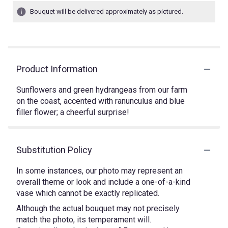
Bouquet will be delivered approximately as pictured.
Product Information
Sunflowers and green hydrangeas from our farm
on the coast, accented with ranunculus and blue
filler flower; a cheerful surprise!
Substitution Policy
In some instances, our photo may represent an
overall theme or look and include a one-of-a-kind
vase which cannot be exactly replicated.
Although the actual bouquet may not precisely
match the photo, its temperament will.