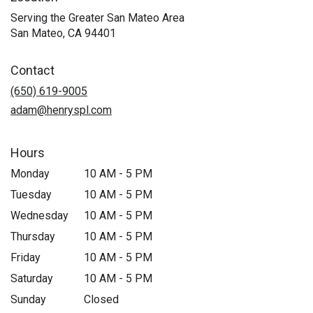
Serving the Greater San Mateo Area
San Mateo, CA 94401
Contact
(650) 619-9005
adam@henryspl.com
Hours
Monday
10 AM - 5 PM
Tuesday
10 AM - 5 PM
Wednesday
10 AM - 5 PM
Thursday
10 AM - 5 PM
Friday
10 AM - 5 PM
Saturday
10 AM - 5 PM
Sunday
Closed