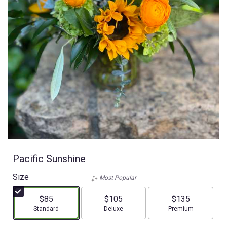
Pacific Sunshine
Size
Most Popular
$85
$105
$135
Arrangement size
Arrangement size
Arrangement size
Standard
Deluxe
Premium