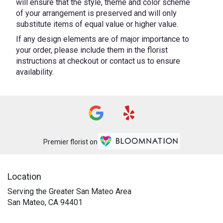
will ensure that the style, theme and color scheme
of your arrangement is preserved and will only
substitute items of equal value or higher value.
If any design elements are of major importance to
your order, please include them in the florist
instructions at checkout or contact us to ensure
availability.
Premier florist on
Location
Serving the Greater San Mateo Area
San Mateo, CA 94401