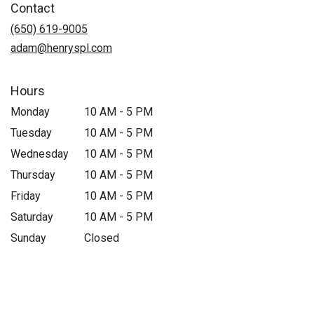
Contact
(650) 619-9005
adam@henryspl.com
Hours
Monday
10 AM - 5 PM
Tuesday
10 AM - 5 PM
Wednesday
10 AM - 5 PM
Thursday
10 AM - 5 PM
Friday
10 AM - 5 PM
Saturday
10 AM - 5 PM
Sunday
Closed