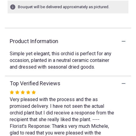
1
Bouquet will be delivered approximately as pictured.
ratings.
Read
reviews
by
clicking
Product Information
here.
This
link
Simple yet elegant, this orchid is perfect for any
will
occasion, planted in a neutral ceramic container
scroll
and dressed with seasonal dried goods.
down
this
Top Verified Reviews
page
to
Rated
the
Very pleased with the process and the as
5
reviews
promised delivery. I have not seen the actual
out
section
orchid plant but I did receive a response from the
of
for
recipient that she really liked the plant. ----
5
"White
Florist's Response: Thanks very much Michele,
Phalaenopsis".
stars
glad to read that you were pleased with the