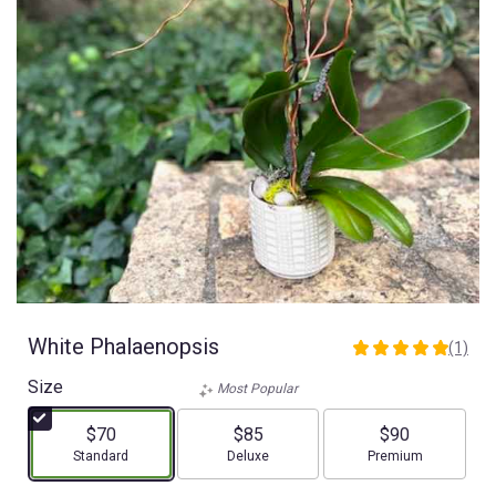
White Phalaenopsis
(1)
5
out
Size
Most Popular
of
5
$70
$85
$90
stars
Arrangement size
Arrangement size
Arrangement size
Standard
Deluxe
Premium
based
on