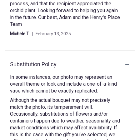
process, and that the recipient appreciated the
orchid plant. Looking forward to helping you again
in the future. Our best, Adam and the Henry's Place
Team
Michele T.
February 13, 2025
Substitution Policy
In some instances, our photo may represent an
overall theme or look and include a one-of-a-kind
vase which cannot be exactly replicated.
Although the actual bouquet may not precisely
match the photo, its temperament will.
Occasionally, substitutions of flowers and/or
containers happen due to weather, seasonality and
market conditions which may affect availability. If
this is the case with the gift you’ve selected, we