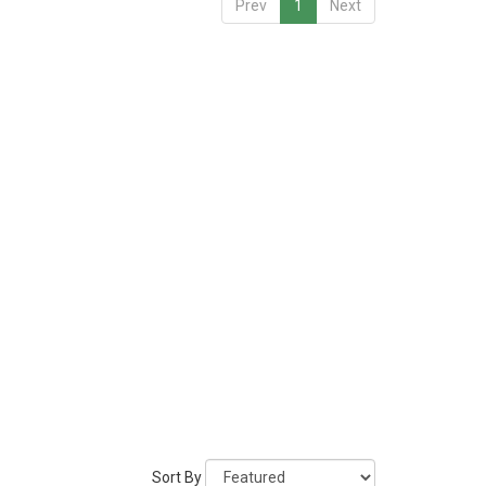
Prev
1
Next
Sort By