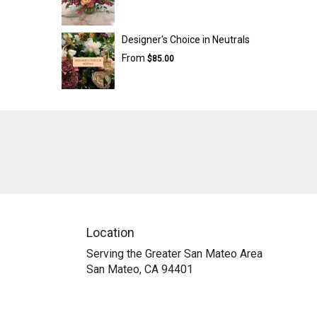
Designer's Choice in Neutrals
From
$85.00
Location
Serving the Greater San Mateo Area
San Mateo, CA 94401