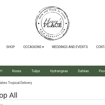
SHOP
OCCASIONS ▾
WEDDINGS AND EVENTS
CONT
Roses
Tulips
Hydrangeas
Dahlias
Peo
Y:
ateo Tropical Delivery
op All