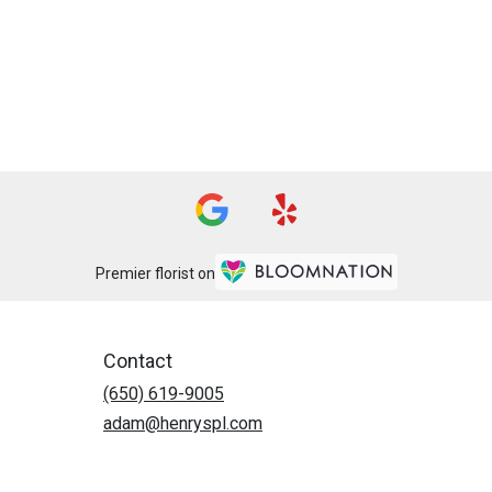
Premier florist on
Contact
(650) 619-9005
adam@henryspl.com