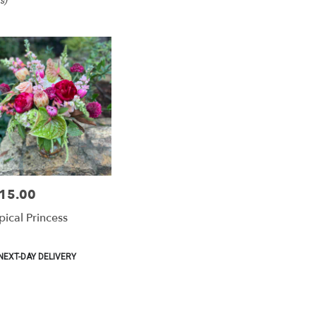
s)
15.00
e:
pical Princess
duct
NEXT-DAY DELIVERY
:
e