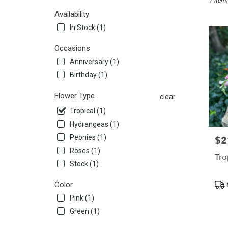
1 Item(
San
Mateo,
Availability
CA
In Stock (1)
Flower
delivery
Occasions
in
Anniversary (1)
San
Mateo
Birthday (1)
from
local
Flower Type
clear
florists
Tropical (1)
in
San
Hydrangeas (1)
Mateo
Peonies (1)
$2
Pric
.
Roses (1)
Same
Tro
Stock (1)
day
flower
Pro
Color
delivery
Tags
availabl
Pink (1)
San
Green (1)
Mateo,
CA