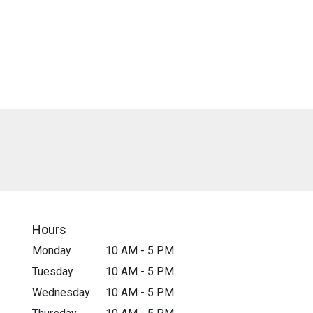
Hours
Monday
10 AM - 5 PM
Tuesday
10 AM - 5 PM
Wednesday
10 AM - 5 PM