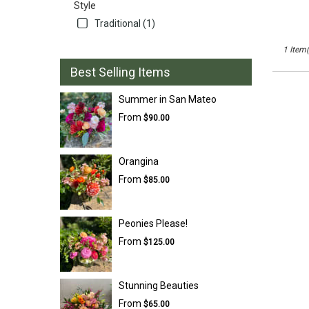
Style
San
Traditional (1)
Mateo
,
CA
1 Item(
Best Selling Items
Summer in San Mateo
From
$90.00
Orangina
From
$85.00
Peonies Please!
From
$125.00
Stunning Beauties
From
$65.00