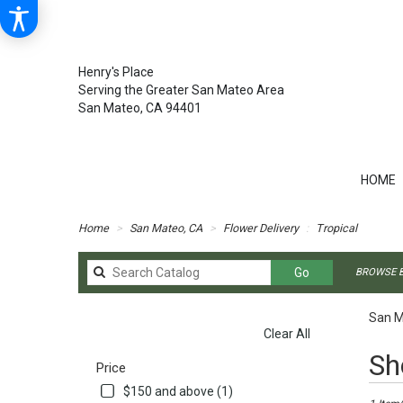
Henry's Place
Serving the Greater San Mateo Area
San Mateo, CA 94401
HOME
Home
San Mateo, CA
Flower Delivery
Tropical
Search
Go
BROWSE B
catalog
San M
Clear All
SHOPPING OPTIONS
Best
Sh
Price
Florists
in
$150 and above (1)