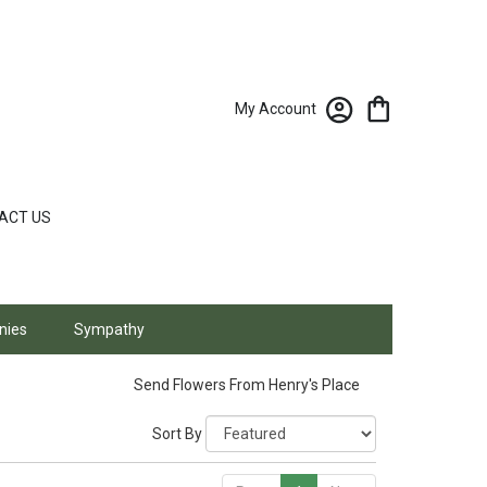
My Account
ACT US
nies
Sympathy
Send Flowers From Henry's Place
Sort By