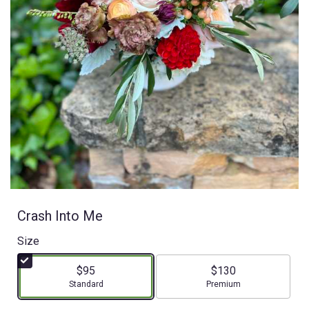
Crash Into Me
Size
$95
$130
Arrangement size
Arrangement size
Standard
Premium