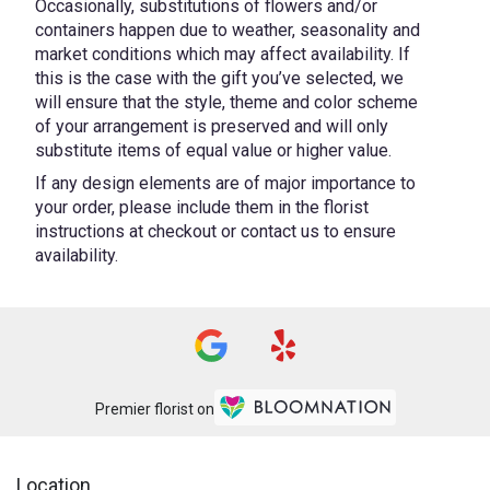
Occasionally, substitutions of flowers and/or
containers happen due to weather, seasonality and
market conditions which may affect availability. If
this is the case with the gift you’ve selected, we
will ensure that the style, theme and color scheme
of your arrangement is preserved and will only
substitute items of equal value or higher value.
If any design elements are of major importance to
your order, please include them in the florist
instructions at checkout or contact us to ensure
availability.
Premier florist on
Location