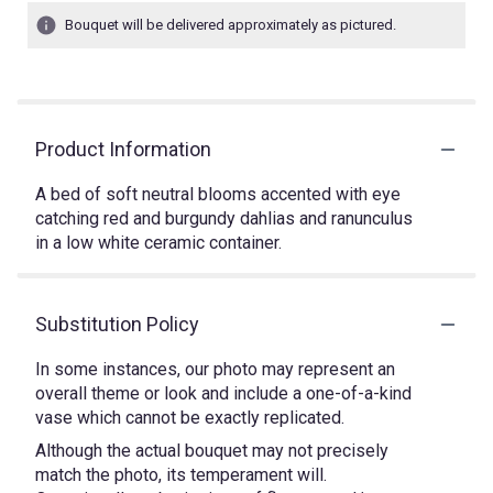
Bouquet will be delivered approximately as pictured.
Product Information
A bed of soft neutral blooms accented with eye
catching red and burgundy dahlias and ranunculus
in a low white ceramic container.
Substitution Policy
In some instances, our photo may represent an
overall theme or look and include a one-of-a-kind
vase which cannot be exactly replicated.
Although the actual bouquet may not precisely
match the photo, its temperament will.