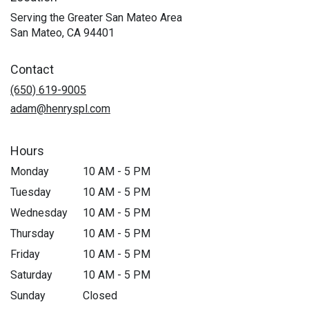
Serving the Greater San Mateo Area
San Mateo, CA 94401
Contact
(650) 619-9005
adam@henryspl.com
Hours
Monday
10 AM - 5 PM
Tuesday
10 AM - 5 PM
Wednesday
10 AM - 5 PM
Thursday
10 AM - 5 PM
Friday
10 AM - 5 PM
Saturday
10 AM - 5 PM
Sunday
Closed