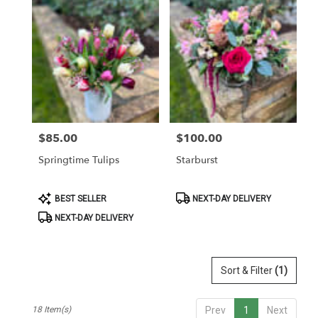
$85.00
$100.00
Price:
Price:
Springtime Tulips
Starburst
Product
Product
BEST SELLER
NEXT-DAY DELIVERY
Tags:
Tags:
NEXT-DAY DELIVERY
Sort & Filter
(1)
18 Item(s)
Prev
1
Next