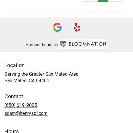
Premier florist on
Location
Serving the Greater San Mateo Area
San Mateo, CA 94401
Contact
(650) 619-9005
adam@henryspl.com
Hours