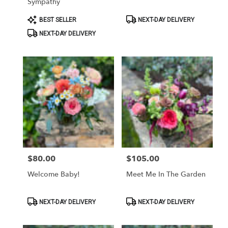
Sympathy
Product
Product
BEST SELLER
NEXT-DAY DELIVERY
Tags:
Tags:
NEXT-DAY DELIVERY
$80.00
$105.00
Price:
Price:
Welcome Baby!
Meet Me In The Garden
Product
Product
NEXT-DAY DELIVERY
NEXT-DAY DELIVERY
Tags:
Tags: