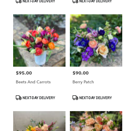
NEXT-DAY DELIVERY
NEXT-DAY DELIVERY
Tags:
Tags:
$95.00
$90.00
Price:
Price:
Beets And Carrots
Berry Patch
Product
Product
NEXT-DAY DELIVERY
NEXT-DAY DELIVERY
Tags:
Tags: