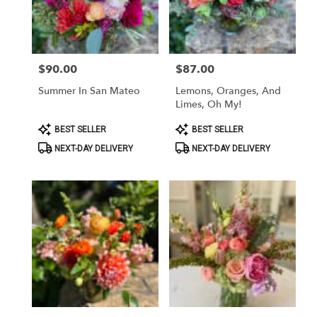
in
San
Mateo
from
$90.00
$87.00
Price:
Price:
local
florists
Summer In San Mateo
Lemons, Oranges, And
in
Limes, Oh My!
San
Mateo
Product
Product
BEST SELLER
BEST SELLER
Tags:
Tags:
.
NEXT-DAY DELIVERY
NEXT-DAY DELIVERY
Same
day
flower
delivery
available
San
Mateo,
CA
San
Mateo
,
CA