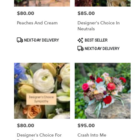
$80.00
$85.00
Price:
Price:
Peaches And Cream
Designer's Choice In
Neutrals
Product
Product
NEXT-DAY DELIVERY
BEST SELLER
Tags:
Tags:
NEXT-DAY DELIVERY
$80.00
$95.00
Price:
Price:
Designer’s Choice For
Crash Into Me