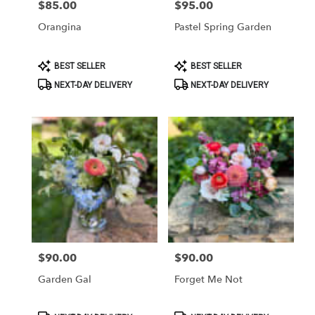
$85.00
$95.00
Price:
Price:
Orangina
Pastel Spring Garden
Product
Product
BEST SELLER
BEST SELLER
Tags:
Tags:
NEXT-DAY DELIVERY
NEXT-DAY DELIVERY
$90.00
$90.00
Price:
Price:
Garden Gal
Forget Me Not
Product
Product