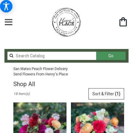
Search
Go
catalog
San Mateo Peach Flower Delivery
Send Flowers From Henry's Place
Shop All
Best
Sort & Filter
(1)
18 Item(s)
Florists
in
San
Mateo,
CA
Flower
delivery