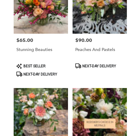
$65.00
$90.00
Price:
Price:
Stunning Beauties
Peaches And Pastels
Product
Product
BEST SELLER
NEXT-DAY DELIVERY
Tags:
Tags:
NEXT-DAY DELIVERY