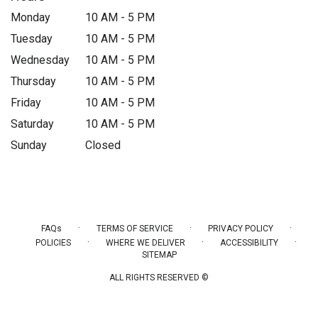
Monday
10 AM - 5 PM
Tuesday
10 AM - 5 PM
Wednesday
10 AM - 5 PM
Thursday
10 AM - 5 PM
Friday
10 AM - 5 PM
Saturday
10 AM - 5 PM
Sunday
Closed
·
·
·
FAQs
TERMS OF SERVICE
PRIVACY POLICY
·
·
·
POLICIES
WHERE WE DELIVER
ACCESSIBILITY
SITEMAP
ALL RIGHTS RESERVED ©