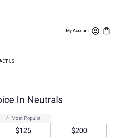
My Account
ACT US
ice In Neutrals
Most Popular
$125
$200