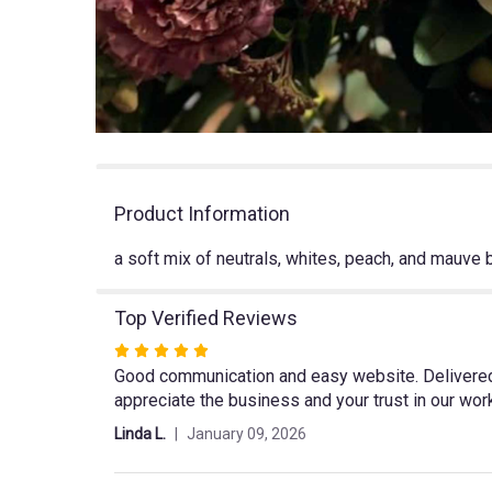
Product Information
a soft mix of neutrals, whites, peach, and mauve
Top Verified Reviews
Rated
Good communication and easy website. Delivered o
5
appreciate the business and your trust in our wor
out
of
Linda L.
January 09, 2026
5
stars