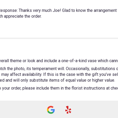
s Response: Thanks very much Joe! Glad to know the arrangement 
h appreciate the order.
erall theme or look and include a one-of-a-kind vase which canno
ch the photo, its temperament will. Occasionally, substitutions
ay affect availability. If this is the case with the gift you’ve se
 and will only substitute items of equal value or higher value.
our order, please include them in the florist instructions at chec