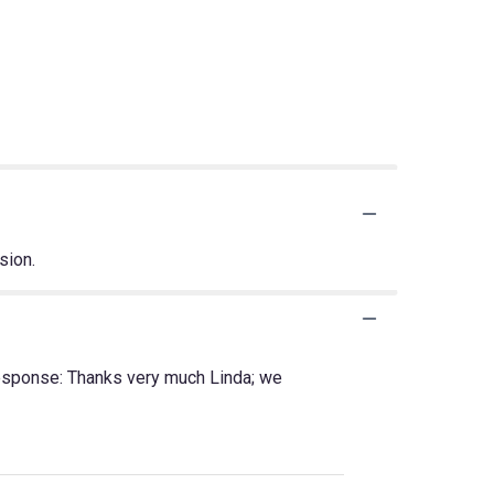
sion.
Response: Thanks very much Linda; we