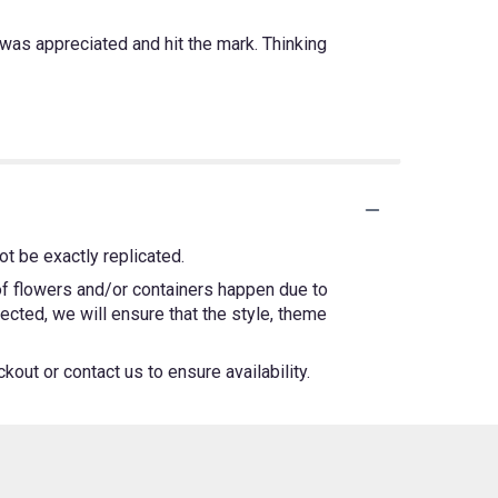
was appreciated and hit the mark. Thinking
t be exactly replicated.
 of flowers and/or containers happen due to
lected, we will ensure that the style, theme
kout or contact us to ensure availability.