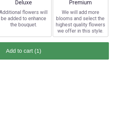
Arrangement size
Arrangement size
Deluxe
Premium
Additional flowers will
We will add more
be added to enhance
blooms and select the
the bouquet.
highest quality flowers
we offer in this style.
Add to cart
(1)