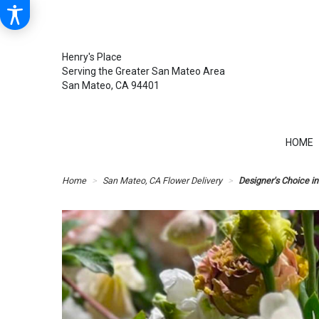
Henry's Place
Serving the Greater San Mateo Area
San Mateo, CA 94401
HOME
Home
San Mateo, CA Flower Delivery
Designer's Choice in