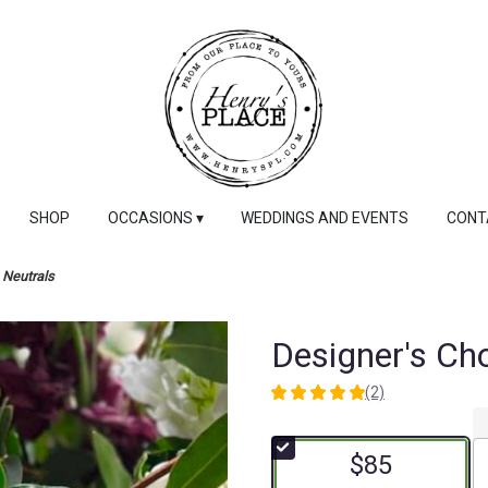
SHOP
OCCASIONS ▾
WEDDINGS AND EVENTS
CONT
 Neutrals
Designer's Cho
(2)
5
out
of
$85
5