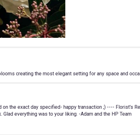
Choice
in
Neutrals".
 blooms creating the most elegant setting for any space and occa
n the exact day specified- happy transaction ;) ---- Florist's 
k. Glad everything was to your liking. -Adam and the HP Team