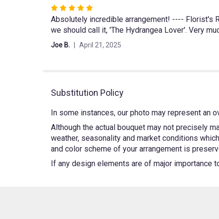
Rated
Absolutely incredible arrangement! ---- Florist'
5
we should call it, 'The Hydrangea Lover'. Very muc
out
of
Joe B.
April 21, 2025
5
stars
Substitution Policy
In some instances, our photo may represent an ov
Although the actual bouquet may not precisely mat
weather, seasonality and market conditions which m
and color scheme of your arrangement is preserved
If any design elements are of major importance to y