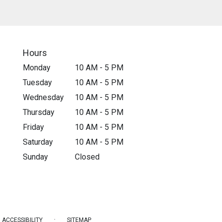
Hours
Monday
10 AM - 5 PM
Tuesday
10 AM - 5 PM
Wednesday
10 AM - 5 PM
Thursday
10 AM - 5 PM
Friday
10 AM - 5 PM
Saturday
10 AM - 5 PM
Sunday
Closed
·
ACCESSIBILITY
SITEMAP