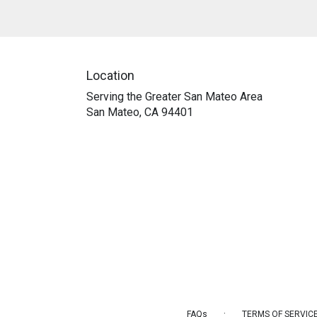
Location
Serving the Greater San Mateo Area
San Mateo, CA 94401
·
FAQs
TERMS OF SERVIC