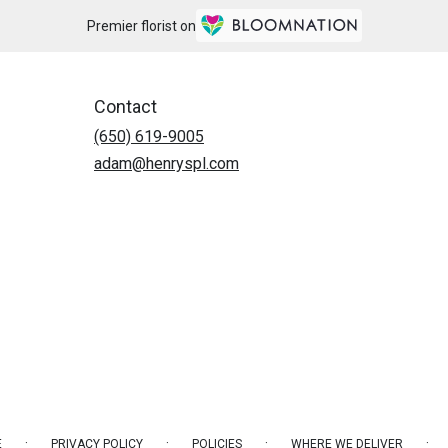
Premier florist on
Contact
(650) 619-9005
adam@henryspl.com
·
·
·
·
E
PRIVACY POLICY
POLICIES
WHERE WE DELIVER